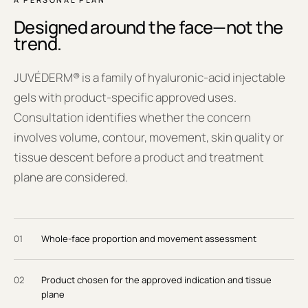
Designed around the face—not the
trend.
JUVÉDERM® is a family of hyaluronic-acid injectable
gels with product-specific approved uses.
Consultation identifies whether the concern
involves volume, contour, movement, skin quality or
tissue descent before a product and treatment
plane are considered.
0
1
Whole-face proportion and movement assessment
0
2
Product chosen for the approved indication and tissue
plane