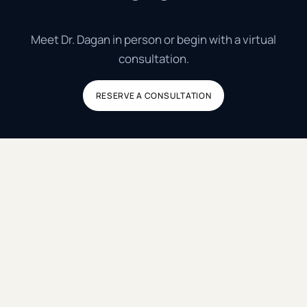
Meet Dr. Dagan in person or begin with a virtual
consultation.
RESERVE A CONSULTATION