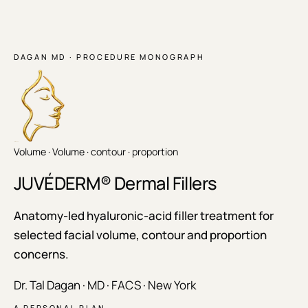
DAGAN MD · PROCEDURE MONOGRAPH
Volume ·
Volume · contour · proportion
JUVÉDERM® Dermal Fillers
Anatomy-led hyaluronic-acid filler treatment for
selected facial volume, contour and proportion
concerns.
Dr. Tal Dagan · MD · FACS · New York
A PERSONAL PLAN