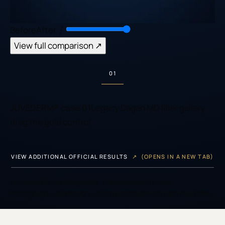
Before
After
⋮
View full comparison
↗
01
JUVÉDERM® case 01
Legacy Dagan MD filler gallery
·
drag the gold control
VIEW ADDITIONAL OFFICIAL RESULTS
↗
(OPENS IN A NEW TAB)
Actual patient photography. Individual results vary.
Photography, expression, styling and treatment plan may differ.