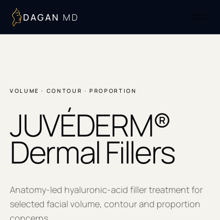
DAGAN
MD
VOLUME · CONTOUR · PROPORTION
JUVÉDERM®
Dermal Fillers
Anatomy-led hyaluronic-acid filler treatment for
selected facial volume, contour and proportion
concerns.