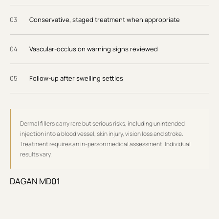
0
3
Conservative, staged treatment when appropriate
0
4
Vascular-occlusion warning signs reviewed
0
5
Follow-up after swelling settles
Dermal fillers carry rare but serious risks, including unintended
injection into a blood vessel, skin injury, vision loss and stroke.
Treatment requires an in-person medical assessment. Individual
results vary.
DAGAN MD
01