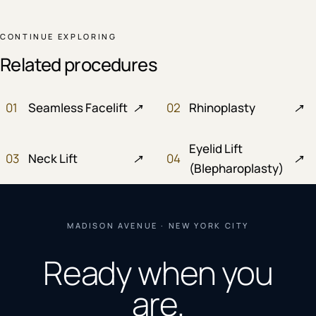
CONTINUE EXPLORING
Related procedures
01
Seamless Facelift
↗
02
Rhinoplasty
↗
Eyelid Lift
03
Neck Lift
↗
04
↗
(Blepharoplasty)
MADISON AVENUE · NEW YORK CITY
Ready when you
are.