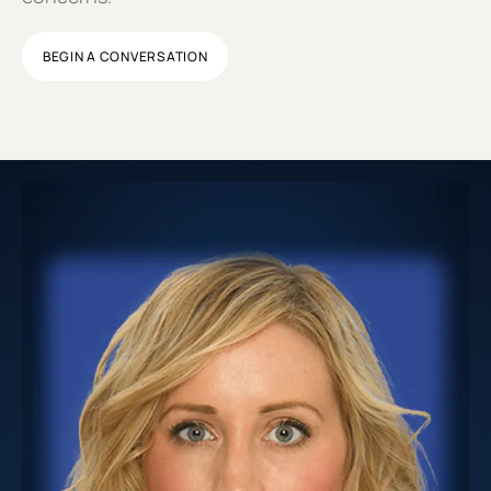
BEGIN A CONVERSATION