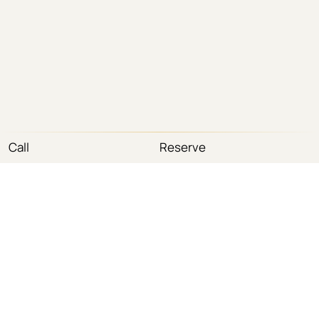
Call
Reserve
(212) 585-3242
(800) 858-9359
Tel
Fax
info@myfacesurgeon.com
Email
420 Madison Avenue · Suites 503–505 · New York, NY
Address
10017