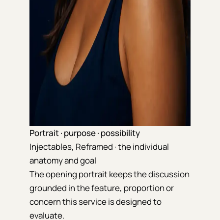
Portrait · purpose · possibility
Injectables, Reframed · the individual
anatomy and goal
The opening portrait keeps the discussion
grounded in the feature, proportion or
concern this service is designed to
evaluate.