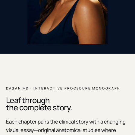
DAGAN MD · INTERACTIVE PROCEDURE MONOGRAPH
Leaf through
the complete story.
Each chapter pairs the clinical story with a changing
visual essay—original anatomical studies where