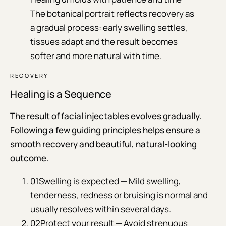
The botanical portrait reflects recovery as
a gradual process: early swelling settles,
tissues adapt and the result becomes
softer and more natural with time.
RECOVERY
Healing is a Sequence
The result of facial injectables evolves gradually.
Following a few guiding principles helps ensure a
smooth recovery and beautiful, natural-looking
outcome.
01
Swelling is expected — Mild swelling,
tenderness, redness or bruising is normal and
usually resolves within several days.
02
Protect your result — Avoid strenuous