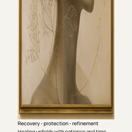
Recovery - protection - refinement
Healing unfolds with patience and time