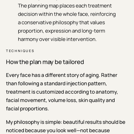
The planning map places each treatment
decision within the whole face, reinforcing
a conservative philosophy that values
proportion, expression and long-term
harmony over visible intervention.
TECHNIQUES
How the plan may be tailored
Every face has a different story of aging. Rather
than following a standard injection pattern,
treatment is customized according to anatomy,
facial movement, volume loss, skin quality and
facial proportions.
My philosophy is simple: beautiful results should be
noticed because you look well—not because