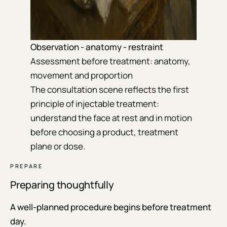
Observation - anatomy - restraint
Assessment before treatment: anatomy,
movement and proportion
The consultation scene reflects the first
principle of injectable treatment:
understand the face at rest and in motion
before choosing a product, treatment
plane or dose.
PREPARE
Preparing thoughtfully
A well-planned procedure begins before treatment
day.