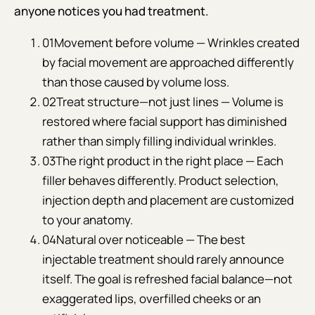
anyone notices you had treatment.
01
Movement before volume — Wrinkles created
by facial movement are approached differently
than those caused by volume loss.
02
Treat structure—not just lines — Volume is
restored where facial support has diminished
rather than simply filling individual wrinkles.
03
The right product in the right place — Each
filler behaves differently. Product selection,
injection depth and placement are customized
to your anatomy.
04
Natural over noticeable — The best
injectable treatment should rarely announce
itself. The goal is refreshed facial balance—not
exaggerated lips, overfilled cheeks or an