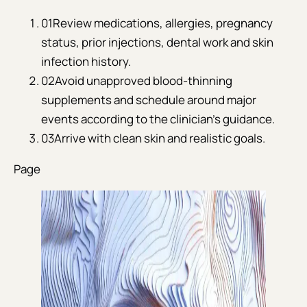
01
Review medications, allergies, pregnancy
status, prior injections, dental work and skin
infection history.
02
Avoid unapproved blood-thinning
supplements and schedule around major
events according to the clinician’s guidance.
03
Arrive with clean skin and realistic goals.
Page