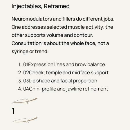
Injectables, Reframed
Neuromodulators and fillers do different jobs.
One addresses selected muscle activity; the
other supports volume and contour.
Consultation is about the whole face, not a
syringe or trend.
01
Expression lines and brow balance
02
Cheek, temple and midface support
03
Lip shape and facial proportion
04
Chin, profile and jawline refinement
1