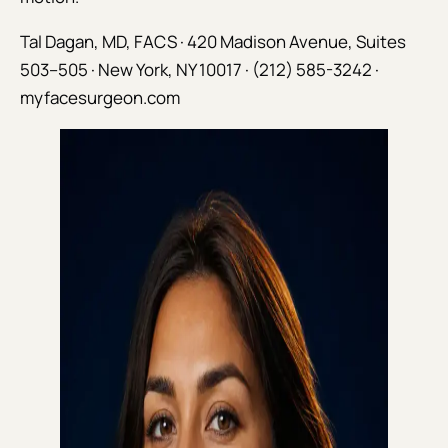
Tal Dagan, MD, FACS · 420 Madison Avenue, Suites
503–505 · New York, NY 10017 · (212) 585-3242 ·
myfacesurgeon.com