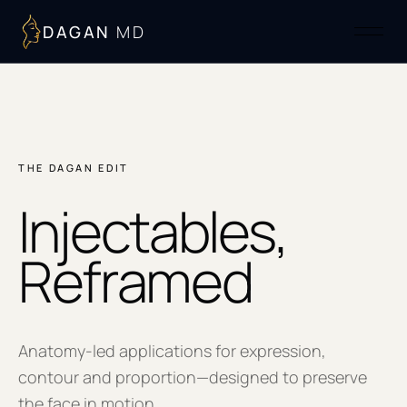
DAGAN
MD
THE DAGAN EDIT
Injectables,
Reframed
Anatomy-led applications for expression,
contour and proportion—designed to preserve
the face in motion.