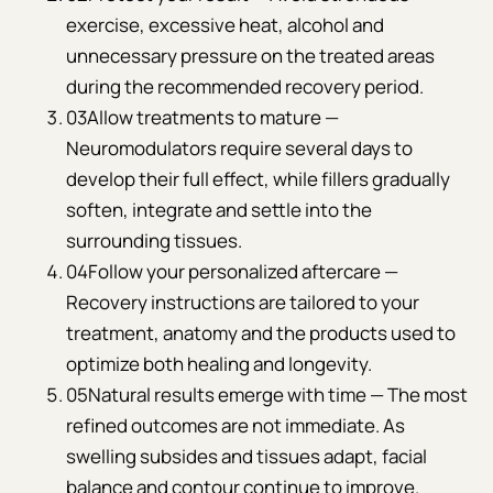
exercise, excessive heat, alcohol and
unnecessary pressure on the treated areas
during the recommended recovery period.
03
Allow treatments to mature —
Neuromodulators require several days to
develop their full effect, while fillers gradually
soften, integrate and settle into the
surrounding tissues.
04
Follow your personalized aftercare —
Recovery instructions are tailored to your
treatment, anatomy and the products used to
optimize both healing and longevity.
05
Natural results emerge with time — The most
refined outcomes are not immediate. As
swelling subsides and tissues adapt, facial
balance and contour continue to improve.