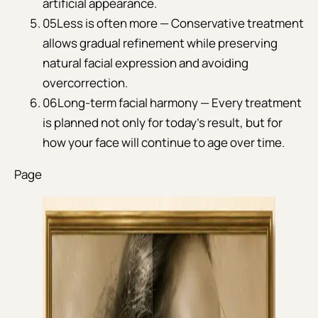
artificial appearance.
05
Less is often more — Conservative treatment
allows gradual refinement while preserving
natural facial expression and avoiding
overcorrection.
06
Long-term facial harmony — Every treatment
is planned not only for today's result, but for
how your face will continue to age over time.
Page