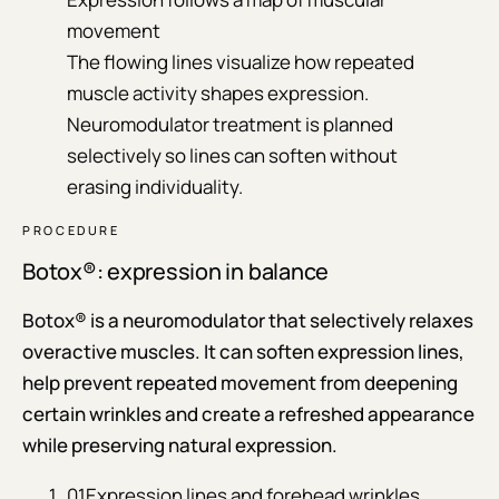
movement
The flowing lines visualize how repeated
muscle activity shapes expression.
Neuromodulator treatment is planned
selectively so lines can soften without
erasing individuality.
PROCEDURE
Botox®: expression in balance
Botox® is a neuromodulator that selectively relaxes
overactive muscles. It can soften expression lines,
help prevent repeated movement from deepening
certain wrinkles and create a refreshed appearance
while preserving natural expression.
01
Expression lines and forehead wrinkles