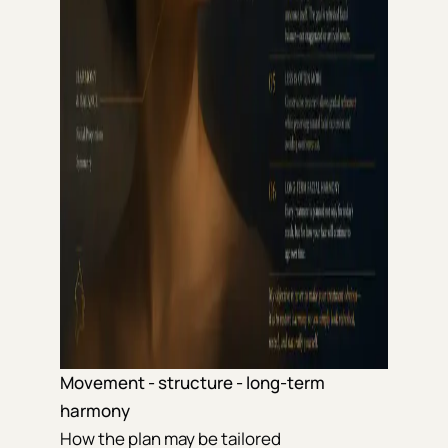
Movement - structure - long-term
harmony
How the plan may be tailored