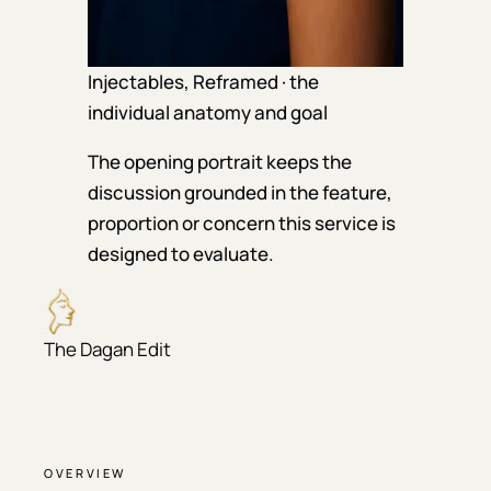
Injectables, Reframed · the
individual anatomy and goal
The opening portrait keeps the
discussion grounded in the feature,
proportion or concern this service is
designed to evaluate.
The Dagan Edit
OVERVIEW