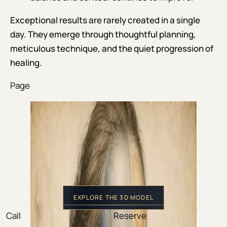
Exceptional results are rarely created in a single
day. They emerge through thoughtful planning,
meticulous technique, and the quiet progression of
healing.
Page
EXPLORE THE 3D MODEL
Call
Reserve