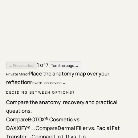
1
of
7
← Previous leaf
Turn the page →
Place the anatomy map over your
Private Mirror
reflection
Private · on-device →
DECIDING BETWEEN OPTIONS?
Compare the anatomy, recovery and practical
questions.
Compare
BOTOX® Cosmetic vs.
DAXXIFY®
→
Compare
Dermal Filler vs. Facial Fat
Transfer
→
Compare
Lip Lift vs. Lip