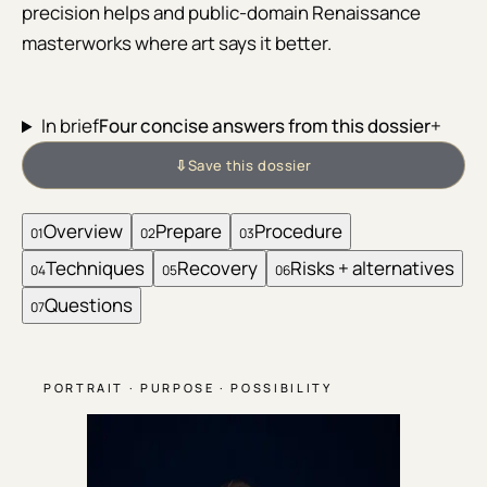
precision helps and public-domain Renaissance
masterworks where art says it better.
In brief
Four concise answers from this dossier
+
⇩
Save this dossier
Overview
Prepare
Procedure
01
02
03
Techniques
Recovery
Risks + alternatives
04
05
06
Questions
07
PORTRAIT · PURPOSE · POSSIBILITY