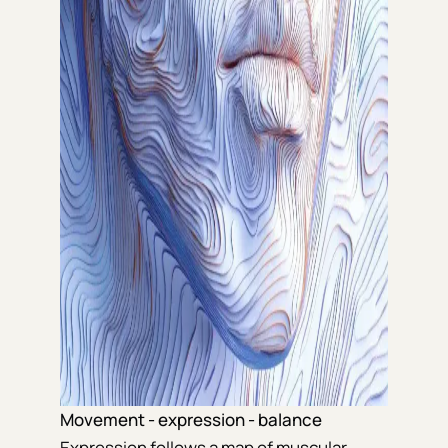
Movement - expression - balance
Expression follows a map of muscular