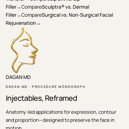
Filler
→
Compare
Sculptra® vs. Dermal
Filler
→
Compare
Surgical vs. Non-Surgical Facial
Rejuvenation
→
DAGAN MD
DAGAN MD · PROCEDURE MONOGRAPH
Injectables, Reframed
Anatomy-led applications for expression, contour
and proportion—designed to preserve the face in
motion.