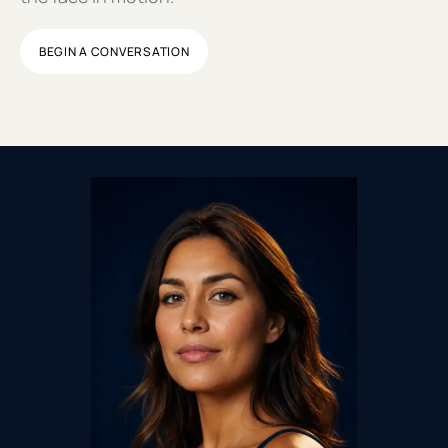
BEGIN A CONVERSATION