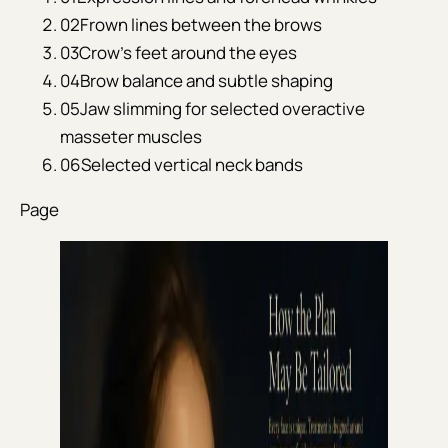
02
Frown lines between the brows
03
Crow's feet around the eyes
04
Brow balance and subtle shaping
05
Jaw slimming for selected overactive
masseter muscles
06
Selected vertical neck bands
Page