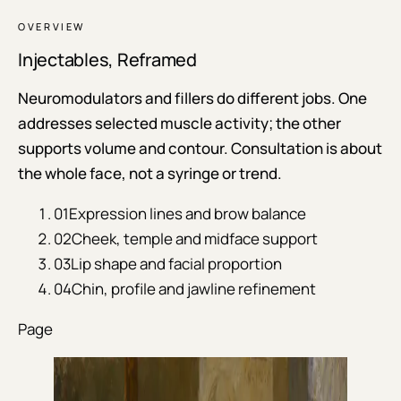
OVERVIEW
Injectables, Reframed
Neuromodulators and fillers do different jobs. One
addresses selected muscle activity; the other
supports volume and contour. Consultation is about
the whole face, not a syringe or trend.
01
Expression lines and brow balance
02
Cheek, temple and midface support
03
Lip shape and facial proportion
04
Chin, profile and jawline refinement
Page