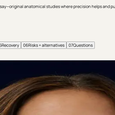
 essay—original anatomical studies where precision helps and
5
Recovery
06
Risks + alternatives
07
Questions