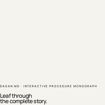
DAGAN MD · INTERACTIVE PROCEDURE MONOGRAPH
Leaf through
the complete story.