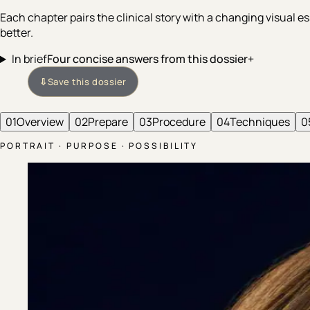
Each chapter pairs the clinical story with a changing visual
better.
In brief
Four concise answers from this dossier
+
⇩
Save this dossier
01
Overview
02
Prepare
03
Procedure
04
Techniques
0
PORTRAIT · PURPOSE · POSSIBILITY