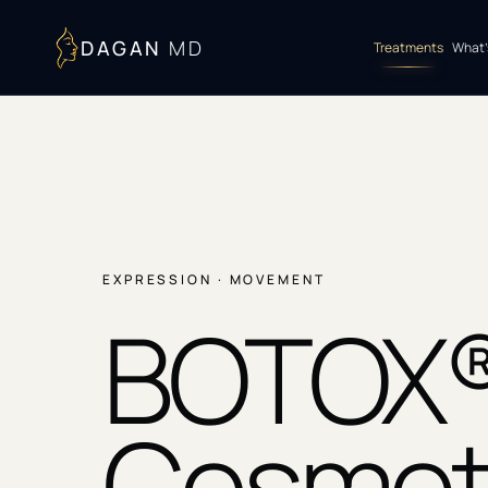
DAGAN
MD
Treatments
What’
EXPRESSION · MOVEMENT
BOTOX
Cosmet