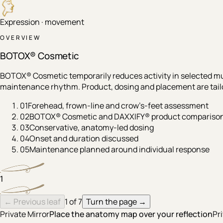
Expression · movement
OVERVIEW
BOTOX® Cosmetic
BOTOX® Cosmetic temporarily reduces activity in selected mu
maintenance rhythm. Product, dosing and placement are tailor
01
Forehead, frown-line and crow’s-feet assessment
02
BOTOX® Cosmetic and DAXXIFY® product compariso
03
Conservative, anatomy-led dosing
04
Onset and duration discussed
05
Maintenance planned around individual response
1
← Previous leaf
1
of
7
Turn the page →
Private Mirror
Place the anatomy map over your reflection
Pr