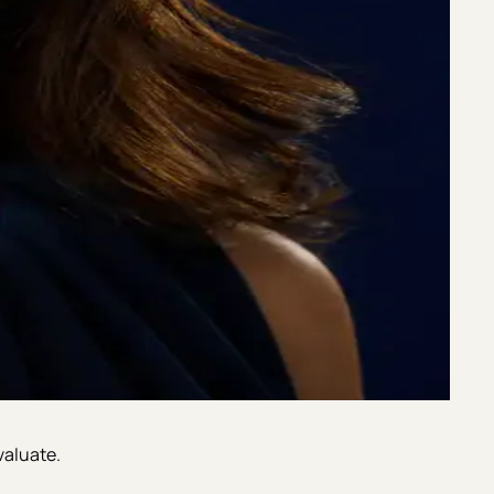
valuate.