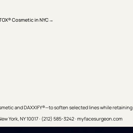
TOX® Cosmetic in NYC
→
tic and DAXXIFY®—to soften selected lines while retaining
New York, NY 10017 · (212) 585-3242 · myfacesurgeon.com