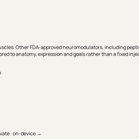
scles. Other FDA-approved neuromodulators, including peptid
ed to anatomy, expression and goals rather than a fixed inje
n
ivate · on-device →