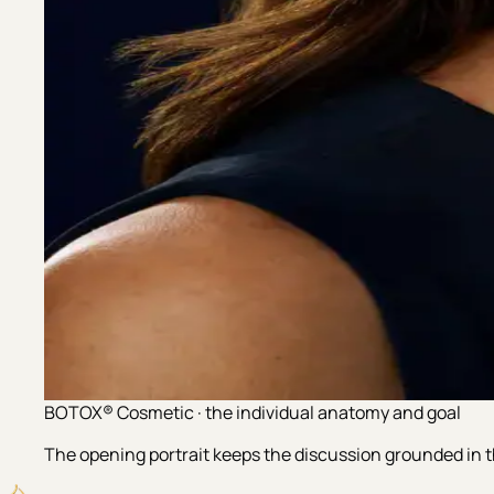
BOTOX® Cosmetic · the individual anatomy and goal
The opening portrait keeps the discussion grounded in th