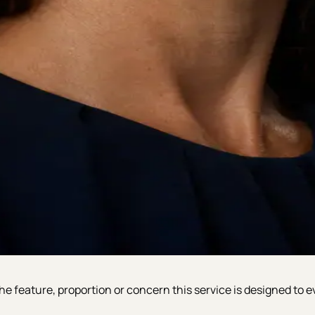
e feature, proportion or concern this service is designed to e