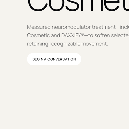
Measured neuromodulator treatment—inc
Cosmetic and DAXXIFY®—to soften selected
retaining recognizable movement.
BEGIN A CONVERSATION