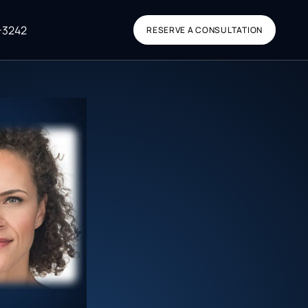
-3242
RESERVE A CONSULTATION