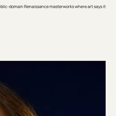
 public-domain Renaissance masterworks where art says it