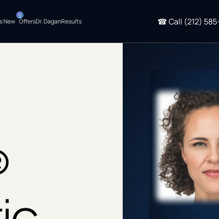
5
☎
Call
(212) 585
s New
Offers
Dr. Dagan
Results
®
ic