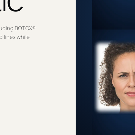
luding BOTOX®
 lines while