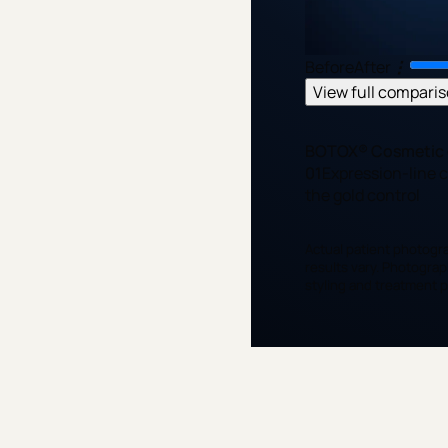
Before
After
⋮
View full compari
BOTOX® Cosmetic 
01
Expression-line 
the gold control
Actual patient photogra
results vary. Photograp
styling and treatment pl