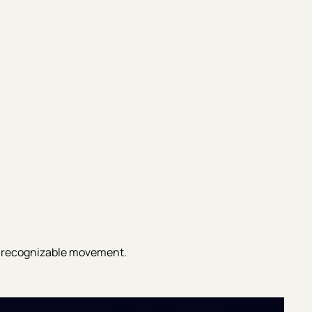
 recognizable movement.