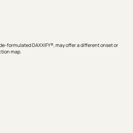
e-formulated DAXXIFY®, may offer a different onset or
ction map.