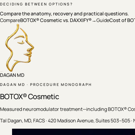
DECIDING BETWEEN OPTIONS?
Compare the anatomy, recovery and practical questions.
Compare
BOTOX® Cosmetic vs. DAXXIFY®
→
Guide
Cost of BO
DAGAN MD
DAGAN MD · PROCEDURE MONOGRAPH
BOTOX® Cosmetic
Measured neuromodulator treatment—including BOTOX® Cosme
Tal Dagan, MD, FACS · 420 Madison Avenue, Suites 503–505 · 