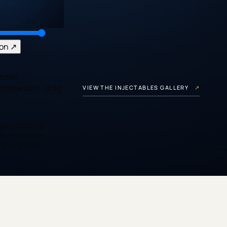
son
↗
case
comparison
· drag
VIEW THE INJECTABLES GALLERY
↗
phy. Individual
hy, expression,
an may differ.