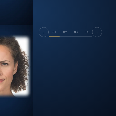
←
→
01
02
03
04